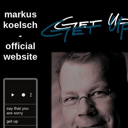
markus
koelsch
-
official
website
say that you
are sorry
get up