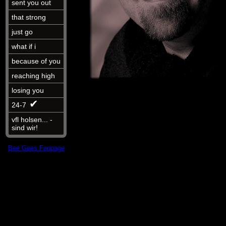
sent you out
that strong
just go
what if i
because of you
reaching high
losing you
✔︎
24-7
vfl holsen... -
sind wir!
Bee Gees Fanpage